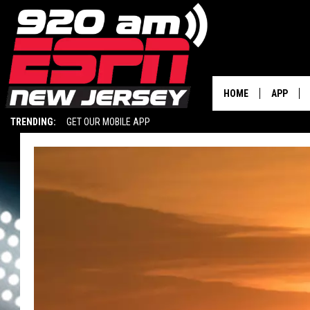
HOME
APP
TRENDING:
GET OUR MOBILE APP
DOWNLOA
DOWNLOA