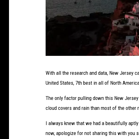
c
e
|
c
a
s
i
S
With all the research and data, New Jersey ca
n
a
United States, 7th best in all of North Americ
o
n
.
t
The only factor pulling down this New Jerse
c
o
cloud covers and rain than most of the other 
a
r
I always knew that we had a beautifully aptly
i
now, apologize for not sharing this with you 
n