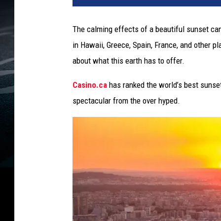
The calming effects of a beautiful sunset ca
in Hawaii, Greece, Spain, France, and other p
about what this earth has to offer.
Casino.ca
has ranked the world’s best sunset
spectacular from the over hyped.