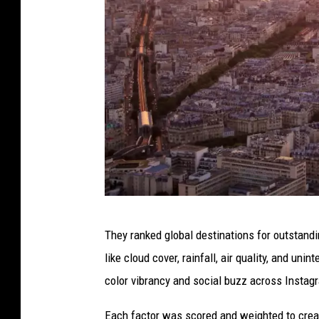
R
They ranked global destinations for outstandi
o
like cloud cover, rainfall, air quality, and un
o
color vibrancy and social buzz across Instag
f
t
Each factor was scored and weighted to create