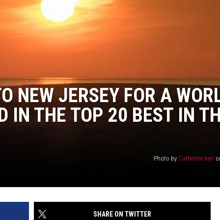
TO NEW JERSEY FOR A WOR
 IN THE TOP 20 BEST IN T
Photo by
Catherine Kerr
o
SHARE ON TWITTER