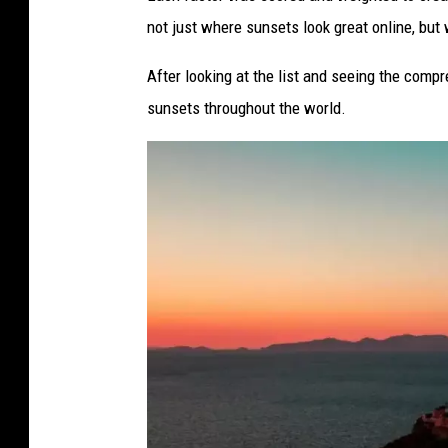
o
not just where sunsets look great online, but w
p
After looking at the list and seeing the compr
i
sunsets throughout the world.
n
P
a
r
i
s
,
F
r
a
n