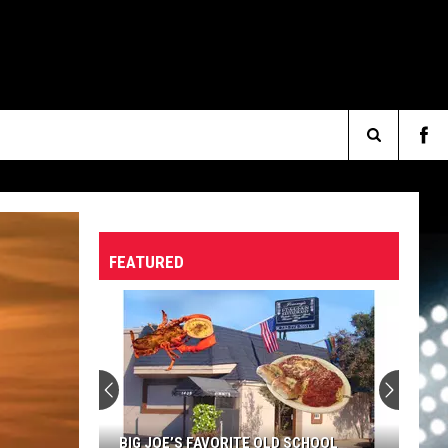
Search
The
FEATURED
Site
BIG JOE’S FAVORITE OLD SCHOOL