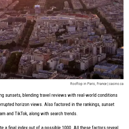
Rooftop in Paris, France | casino.ca
ng sunsets, blending travel reviews with real-world conditions
interrupted horizon views. Also factored in the rankings, sunset
ram and TikTok, along with search trends.
 a final index out of a possible 1000. All these factors reveal