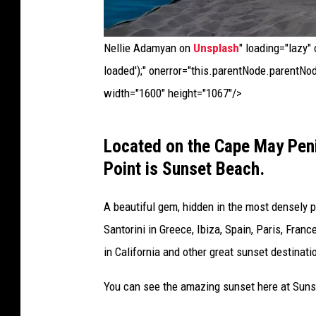
o
s
Nellie Adamyan on
Unsplash
" loading="lazy"
,
loaded');" onerror="this.parentNode.parentNod
G
width="1600" height="1067"/>
r
e
C
Located on the Cape May Pen
e
a
Point is Sunset Beach.
c
p
e
e
A beautiful gem, hidden in the most densely 
|
M
Santorini in Greece, Ibiza, Spain, Paris, Fran
c
a
in California and other great sunset destinat
a
y
You can see the amazing sunset here at Sunse
s
,
i
N