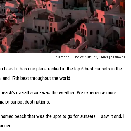
Santorini - Tholos Naftilos, Greece | casino.ca
n boast it has one place ranked in the top 6 best sunsets in the
a, and 17th best throughout the world.
y beach’s overall score was the weather. We experience more
major sunset destinations.
 named beach that was the spot to go for sunsets. I saw it and, I
sooner.