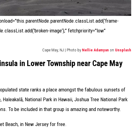
 onload="this.parentNode.parentNode.classList.add('frame-
e.classList.add('broken-image');" fetchpriority="low"
Cape May, NJ | Photo by
Nellie Adamyan
on
Unsplash
insula in Lower Township near Cape May
populated state ranks a place amongst the fabulous sunsets of
ce, Haleakalā, National Park in Hawaii, Joshua Tree National Park
ions. To be included in that group is amazing and noteworthy.
t Beach, in New Jersey for free.