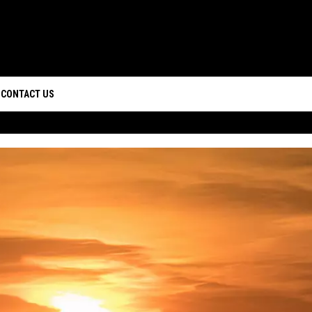
CONTACT US
D IOS
HELP & CONTACT INFO
D ANDROID
CAREERS
SEND FEEDBACK
ADVERTISE
WEBSITE DESIGN