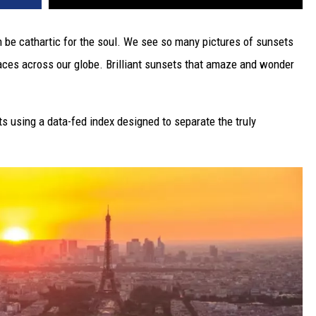
n be cathartic for the soul. We see so many pictures of sunsets
laces across our globe. Brilliant sunsets that amaze and wonder
s using a data-fed index designed to separate the truly