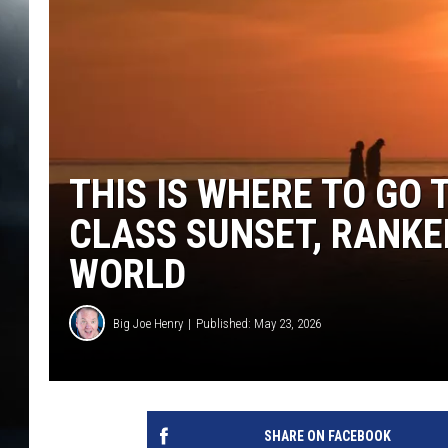
THIS IS WHERE TO GO 
CLASS SUNSET, RANKED
WORLD
Big Joe Henry
Published: May 23, 2026
SHARE ON FACEBOOK