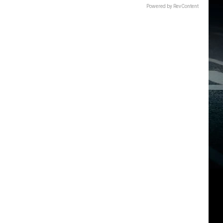
Powered by RevContent