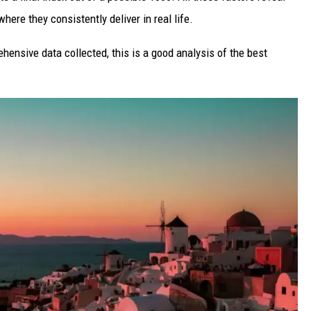
here they consistently deliver in real life.
ehensive data collected, this is a good analysis of the best