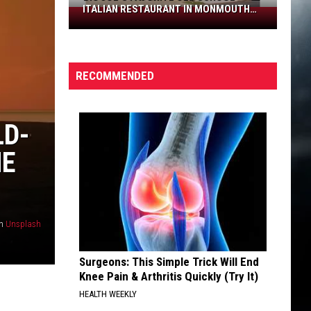
ITALIAN RESTAURANT IN MONMOUTH
Big
COUNTY
Joe’s
favorite
old
RECOMMENDED
school
Italian
restaurant
LD-
in
Monmouth
HE
County
n
Unsplash
Surgeons: This Simple Trick Will End
Knee Pain & Arthritis Quickly (Try It)
HEALTH WEEKLY