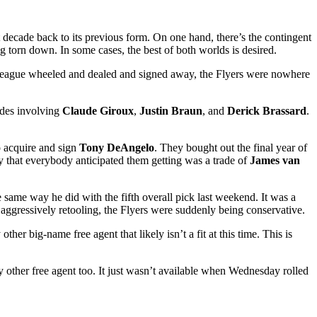
t decade back to its previous form. On one hand, there’s the contingent
g torn down. In some cases, the best of both worlds is desired.
e league wheeled and dealed and signed away, the Flyers were nowhere
rades involving
Claude Giroux
,
Justin Braun
, and
Derick Brassard
.
to acquire and sign
Tony DeAngelo
. They bought out the final year of
y that everybody anticipated them getting was a trade of
James van
e same way he did with the fifth overall pick last weekend. It was a
 aggressively retooling, the Flyers were suddenly being conservative.
her big-name free agent that likely isn’t a fit at this time. This is
y other free agent too. It just wasn’t available when Wednesday rolled