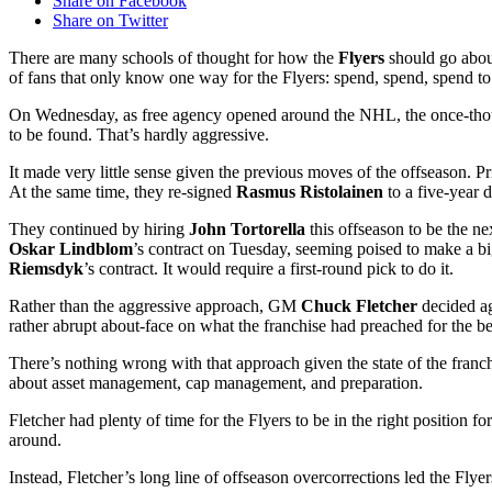
Share on Facebook
Share on Twitter
There are many schools of thought for how the
Flyers
should go about
of fans that only know one way for the Flyers: spend, spend, spend to 
On Wednesday, as free agency opened around the NHL, the once-though
to be found. That’s hardly aggressive.
It made very little sense given the previous moves of the offseason. P
At the same time, they re-signed
Rasmus Ristolainen
to a five-year d
They continued by hiring
John
Tortorella
this offseason to be the ne
Oskar Lindblom
’s contract on Tuesday, seeming poised to make a bi
Riemsdyk
’s contract. It would require a first-round pick to do it.
Rather than the aggressive approach, GM
Chuck Fletcher
decided ag
rather abrupt about-face on what the franchise had preached for the b
There’s nothing wrong with that approach given the state of the franch
about asset management, cap management, and preparation.
Fletcher had plenty of time for the Flyers to be in the right position
around.
Instead, Fletcher’s long line of offseason overcorrections led the Flyers