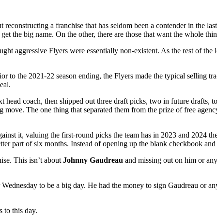
 reconstructing a franchise that has seldom been a contender in the las
get the big name. On the other, there are those that want the whole thin
t aggressive Flyers were essentially non-existent. As the rest of th
rior to the 2021-22 season ending, the Flyers made the typical selling t
eal.
xt head coach, then shipped out three draft picks, two in future drafts, 
g move. The one thing that separated them from the prize of free agenc
ainst it, valuing the first-round picks the team has in 2023 and 2024 th
etter part of six months. Instead of opening up the blank checkbook and
ise. This isn’t about
Johnny Gaudreau
and missing out on him or any ot
 for Wednesday to be a big day. He had the money to sign Gaudreau or an
 to this day.