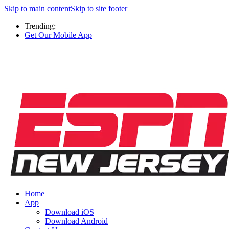
Skip to main content
Skip to site footer
Trending:
Get Our Mobile App
Home
App
Download iOS
Download Android