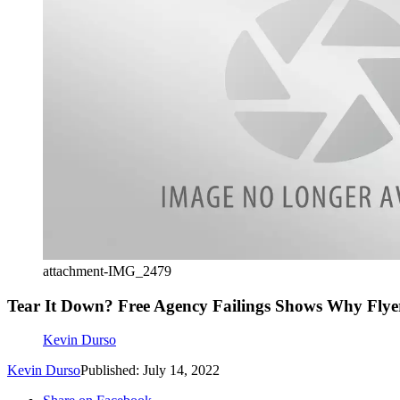
attachment-IMG_2479
Tear It Down? Free Agency Failings Shows Why Flyer
Kevin Durso
Kevin Durso
Published: July 14, 2022