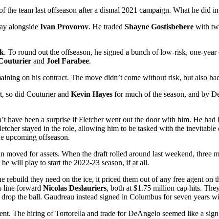
e of the team last offseason after a dismal 2021 campaign. What he did in
play alongside
Ivan
Provorov
. He traded
Shayne Gostisbehere
with two
ek
. To round out the offseason, he signed a bunch of low-risk, one-year
Couturier
and
Joel Farabee
.
ning on his contract. The move didn’t come without risk, but also had a
rt, so did Couturier and
Kevin Hayes
for much of the season, and by De
n’t have been a surprise if Fletcher went out the door with him. He had
letcher stayed in the role, allowing him to be tasked with the inevitable 
the upcoming offseason.
han moved for assets. When the draft rolled around last weekend, three 
 will play to start the 2022-23 season, if at all.
he rebuild they need on the ice, it priced them out of any free agent o
-line forward
Nicolas Deslauriers
, both at $1.75 million cap hits. T
 drop the ball. Gaudreau instead signed in Columbus for seven years w
ment. The hiring of Tortorella and trade for DeAngelo seemed like a sign 