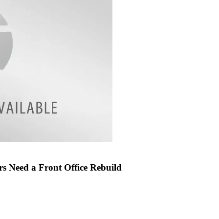
s Need a Front Office Rebuild