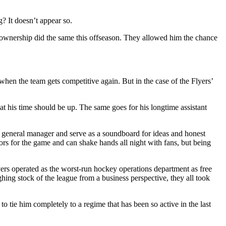
? It doesn’t appear so.
n, ownership did the same this offseason. They allowed him the chance
when the team gets competitive again. But in the case of the Flyers’
t his time should be up. The same goes for his longtime assistant
he general manager and serve as a soundboard for ideas and honest
dors for the game and can shake hands all night with fans, but being
 Flyers operated as the worst-run hockey operations department as free
ing stock of the league from a business perspective, they all took
r to tie him completely to a regime that has been so active in the last