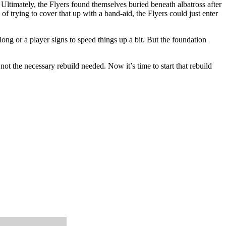
 Ultimately, the Flyers found themselves buried beneath albatross after
 trying to cover that up with a band-aid, the Flyers could just enter
ng or a player signs to speed things up a bit. But the foundation
ot the necessary rebuild needed. Now it’s time to start that rebuild