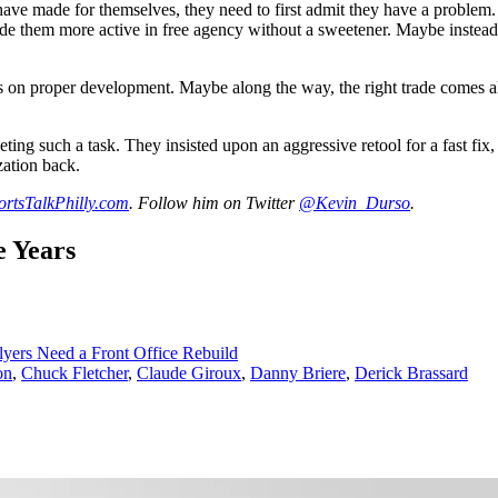
 have made for themselves, they need to first admit they have a problem.
e them more active in free agency without a sweetener. Maybe instead of
es on proper development. Maybe along the way, the right trade comes alo
ng such a task. They insisted upon an aggressive retool for a fast fix, n
zation back.
ortsTalkPhilly.com
. Follow him on Twitter
@Kevin_Durso
.
e Years
yers Need a Front Office Rebuild
on
,
Chuck Fletcher
,
Claude Giroux
,
Danny Briere
,
Derick Brassard