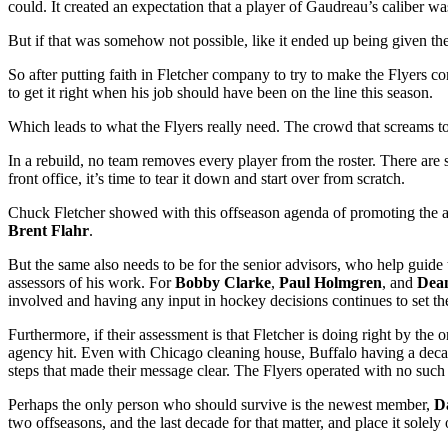
could. It created an expectation that a player of Gaudreau’s caliber wa
But if that was somehow not possible, like it ended up being given th
So after putting faith in Fletcher company to try to make the Flyers c
to get it right when his job should have been on the line this season.
Which leads to what the Flyers really need. The crowd that screams to
In a rebuild, no team removes every player from the roster. There are 
front office, it’s time to tear it down and start over from scratch.
Chuck Fletcher showed with this offseason agenda of promoting the agg
Brent Flahr
.
But the same also needs to be for the senior advisors, who help guide
assessors of his work. For
Bobby
Clarke
,
Paul Holmgren
, and
Dea
involved and having any input in hockey decisions continues to set th
Furthermore, if their assessment is that Fletcher is doing right by the 
agency hit. Even with Chicago cleaning house, Buffalo having a decad
steps that made their message clear. The Flyers operated with no such 
Perhaps the only person who should survive is the newest member,
D
two offseasons, and the last decade for that matter, and place it solely