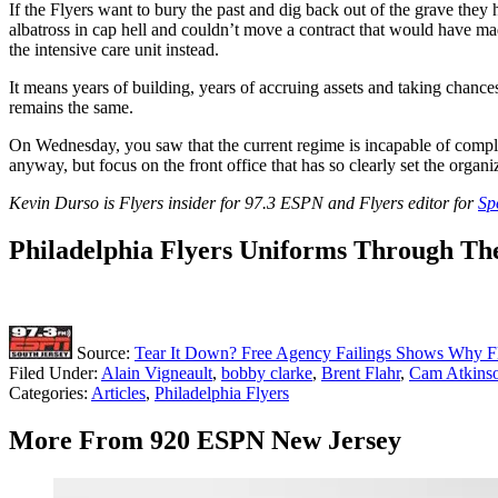
If the Flyers want to bury the past and dig back out of the grave they
albatross in cap hell and couldn’t move a contract that would have mad
the intensive care unit instead.
It means years of building, years of accruing assets and taking chanc
remains the same.
On Wednesday, you saw that the current regime is incapable of completi
anyway, but focus on the front office that has so clearly set the organi
Kevin Durso is Flyers insider for 97.3 ESPN and Flyers editor for
Sp
Philadelphia Flyers Uniforms Through Th
Source:
Tear It Down? Free Agency Failings Shows Why Fl
Filed Under
:
Alain Vigneault
,
bobby clarke
,
Brent Flahr
,
Cam Atkins
Categories
:
Articles
,
Philadelphia Flyers
More From 920 ESPN New Jersey