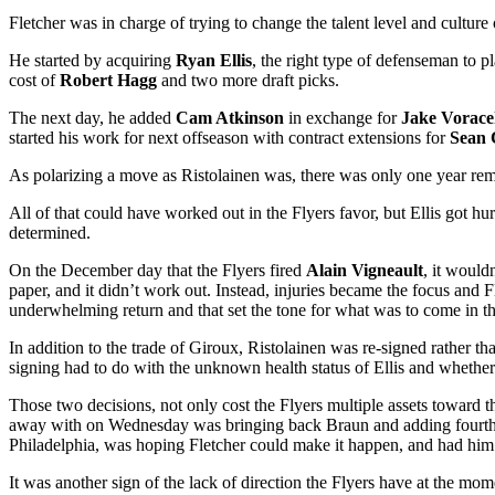
Fletcher was in charge of trying to change the talent level and cultur
He started by acquiring
Ryan Ellis
, the right type of defenseman to 
cost of
Robert Hagg
and two more draft picks.
The next day, he added
Cam Atkinson
in exchange for
Jake Vorac
started his work for next offseason with contract extensions for
Sean 
As polarizing a move as Ristolainen was, there was only one year remai
All of that could have worked out in the Flyers favor, but Ellis got hu
determined.
On the December day that the Flyers fired
Alain Vigneault
, it would
paper, and it didn’t work out. Instead, injuries became the focus and F
underwhelming return and that set the tone for what was to come in 
In addition to the trade of Giroux, Ristolainen was re-signed rather t
signing had to do with the unknown health status of Ellis and whether he
Those two decisions, not only cost the Flyers multiple assets toward t
away with on Wednesday was bringing back Braun and adding fourth
Philadelphia, was hoping Fletcher could make it happen, and had him
It was another sign of the lack of direction the Flyers have at the mo