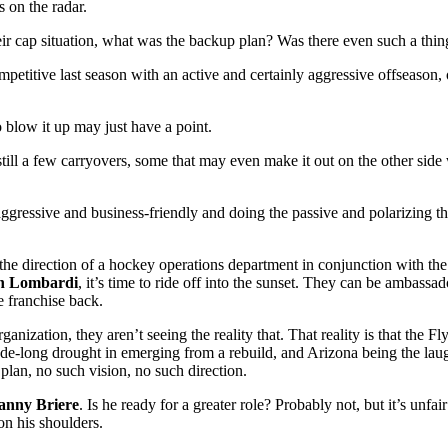
s on the radar.
eir cap situation, what was the backup plan? Was there even such a thing
ompetitive last season with an active and certainly aggressive offseaso
 blow it up may just have a point.
still a few carryovers, some that may even make it out on the other side 
ressive and business-friendly and doing the passive and polarizing tha
 the direction of a hockey operations department in conjunction with t
n
Lombardi
, it’s time to ride off into the sunset. They can be ambassa
e franchise back.
organization, they aren’t seeing the reality that. That reality is that the
e-long drought in emerging from a rebuild, and Arizona being the laugh
plan, no such vision, no such direction.
anny Briere
. Is he ready for a greater role? Probably not, but it’s unfai
 on his shoulders.