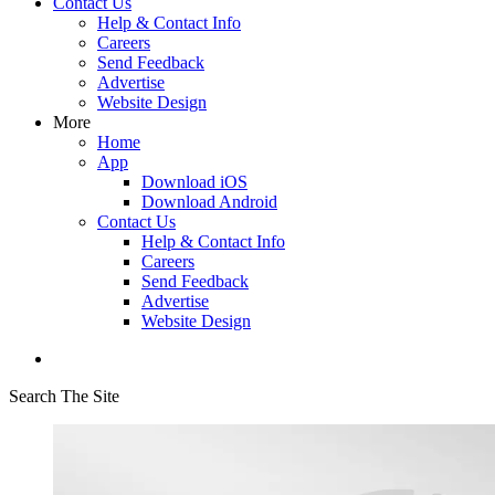
Contact Us
Help & Contact Info
Careers
Send Feedback
Advertise
Website Design
More
Home
App
Download iOS
Download Android
Contact Us
Help & Contact Info
Careers
Send Feedback
Advertise
Website Design
Search The Site