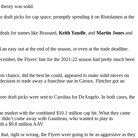
 theory was solid.
 draft picks for cap space, promptly spending it on Ristolainen at the
 deals for names like Brassard,
Keith Yandle
, and
Martin Jones
and
n easy out at the end of the season, or even at the trade deadline.
cember, the Flyers’ fate for the 2021-22 season had pretty much been
 his chance, did the best he could, appeared to make solid moves on
decision to trade away a franchise star in Giroux. Fletcher got an
more draft picks were sent to Carolina for DeAngelo. In both cases, the
n the market with the combined $10.1 million cap hit. What they came
hey didn’t come away with Gaudreau, who wanted to play in
ith a $9.8 million AAV.
that, right or wrong, the Flyers were going to be as aggressive as they