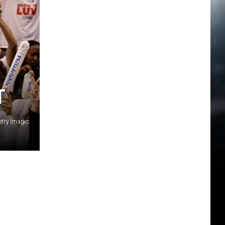
T
etty Images