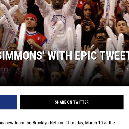
SIMMONS’ WITH EPIC TWEE
G
SHARE ON TWITTER
his new team the Brooklyn Nets on Thursday, March 10 at the