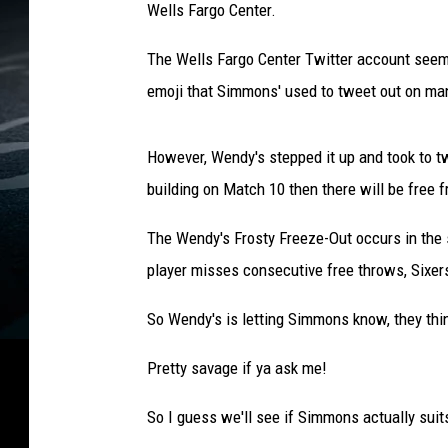
Wells Fargo Center.
The Wells Fargo Center Twitter account seems
emoji that Simmons' used to tweet out on m
However, Wendy's stepped it up and took to tw
building on Match 10 then there will be free 
The Wendy's Frosty Freeze-Out occurs in the
player misses consecutive free throws, Sixers
So Wendy's is letting Simmons know, they think 
Pretty savage if ya ask me!
So I guess we'll see if Simmons actually sui