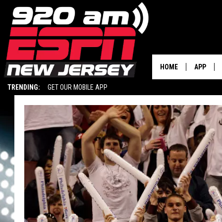
HOME
APP
TRENDING:
GET OUR MOBILE APP
DOWNLOA
DOWNLOA