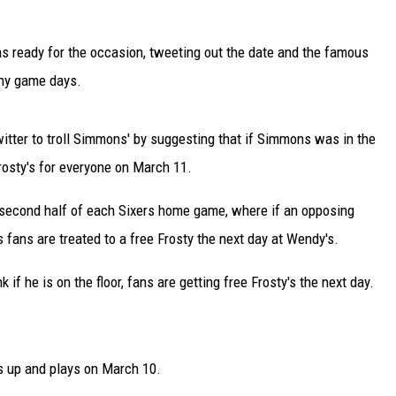
 ready for the occasion, tweeting out the date and the famous
any game days.
itter to troll Simmons' by suggesting that if Simmons was in the
frosty's for everyone on March 11.
 second half of each Sixers home game, where if an opposing
 fans are treated to a free Frosty the next day at Wendy's.
if he is on the floor, fans are getting free Frosty's the next day.
ts up and plays on March 10.