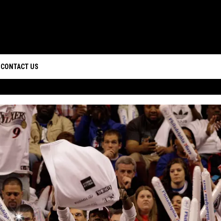
CONTACT US
D IOS
HELP & CONTACT INFO
D ANDROID
CAREERS
SEND FEEDBACK
ADVERTISE
WEBSITE DESIGN