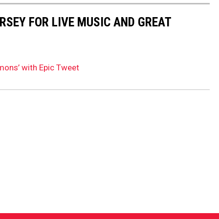
ERSEY FOR LIVE MUSIC AND GREAT
mons’ with Epic Tweet