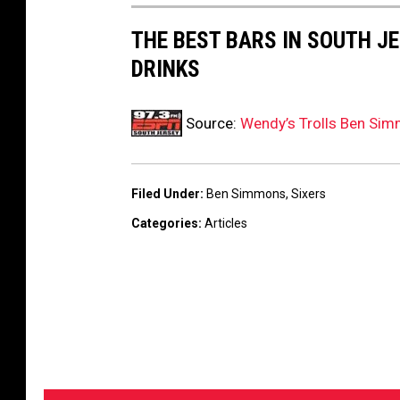
THE BEST BARS IN SOUTH J
DRINKS
Source:
Wendy’s Trolls Ben Sim
Filed Under
:
Ben Simmons
,
Sixers
Categories
:
Articles