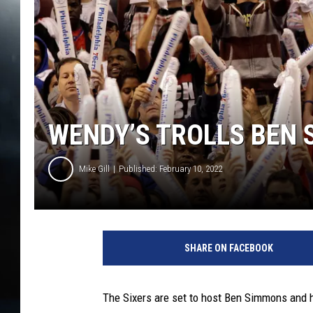
WENDY’S TROLLS BEN 
Mike Gill
Published: February 10, 2022
SHARE ON FACEBOOK
The Sixers are set to host Ben Simmons and 