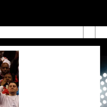
Search
The
Site