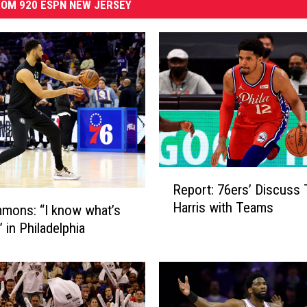
OM 920 ESPN NEW JERSEY
R
Report: 76ers’ Discuss 
e
Harris with Teams
mons: “I know what’s
p
o
 in Philadelphia
r
t
:
7