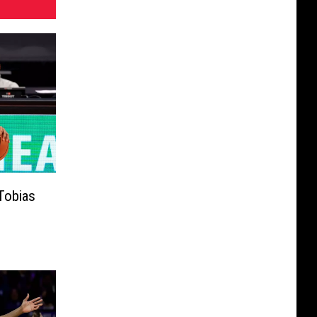
Tobias