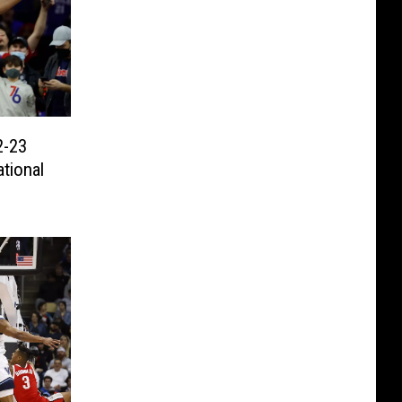
2-23
tional