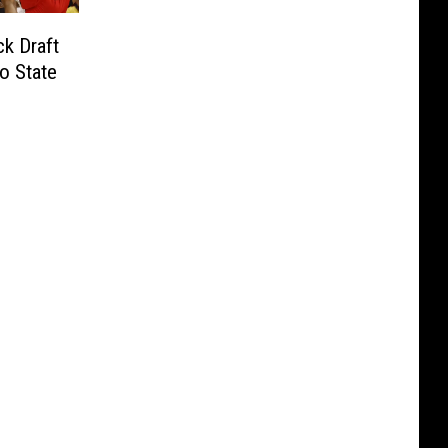
k Draft
o State