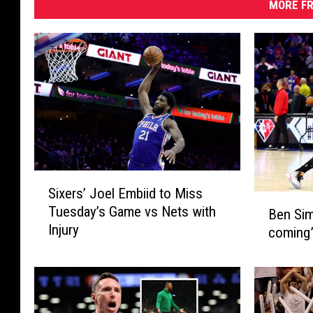
MORE FR
S
Sixers’ Joel Embiid to Miss
i
B
Tuesday’s Game vs Nets with
Ben Sim
x
e
Injury
e
coming”
n
r
S
s
i
’
m
J
m